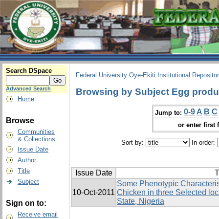
Search DSpace
Federal University Oye-Ekiti Institutional Reposito
Advanced Search
Browsing by Subject Egg produ
Home
0-9
A
B
C
Jump to:
Browse
or enter first 
Communities
& Collections
Sort by:
In order:
Issue Date
Author
Title
Issue Date
T
Subject
Some Phenotypic Characterist
10-Oct-2011
Chicken in three Selected lo
State, Nigeria
Sign on to:
Receive email