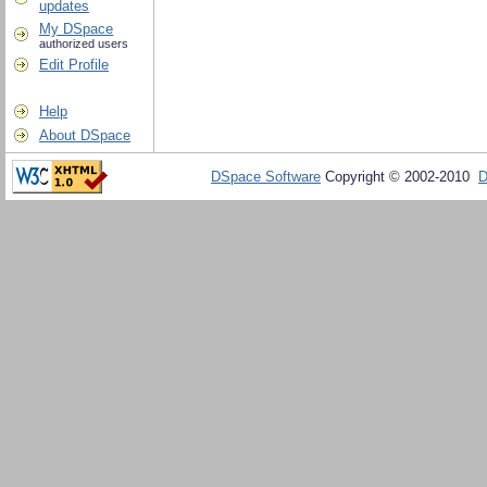
updates
My DSpace
authorized users
Edit Profile
Help
About DSpace
DSpace Software
Copyright © 2002-2010
D