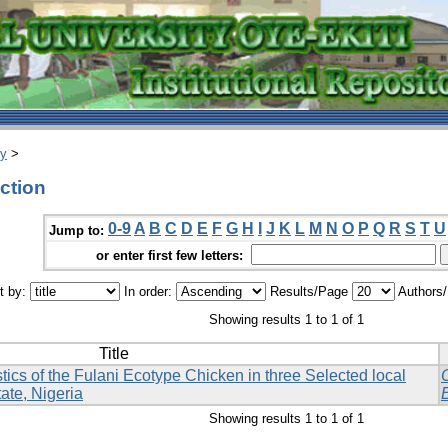
ry
>
ction
0-9
A
B
C
D
E
F
G
H
I
J
K
L
M
N
O
P
Q
R
S
T
U
Jump to:
or enter first few letters:
t by:
In order:
Results/Page
Authors
Showing results 1 to 1 of 1
Title
ics of the Fulani Ecotype Chicken in three Selected local
ate, Nigeria
Showing results 1 to 1 of 1