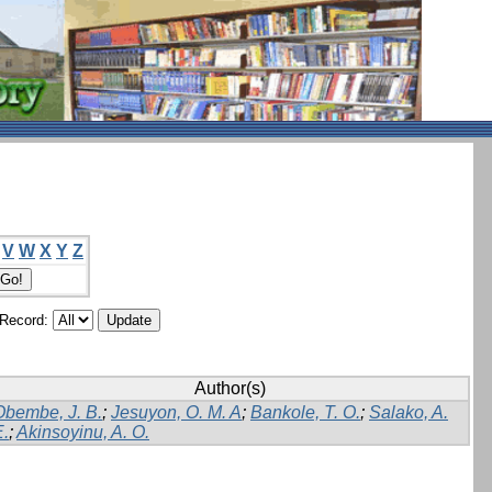
V
W
X
Y
Z
/Record:
Author(s)
Obembe, J. B.
;
Jesuyon, O. M. A
;
Bankole, T. O.
;
Salako, A.
E.
;
Akinsoyinu, A. O.