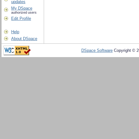
updates
My DSpace
authorized users
Edit Profile
Help
About DSpace
DSpace Software
Copyright © 