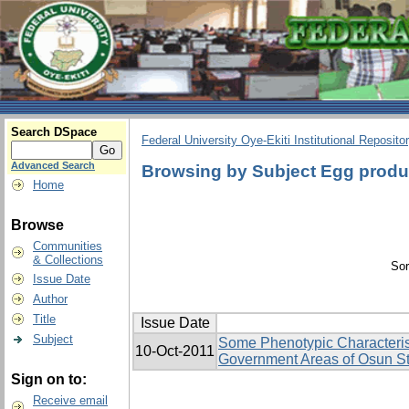
Search DSpace
Federal University Oye-Ekiti Institutional Reposito
Advanced Search
Browsing by Subject Egg produ
Home
Browse
Communities
& Collections
Sor
Issue Date
Author
Title
Issue Date
Subject
Some Phenotypic Characterist
10-Oct-2011
Government Areas of Osun St
Sign on to:
Receive email