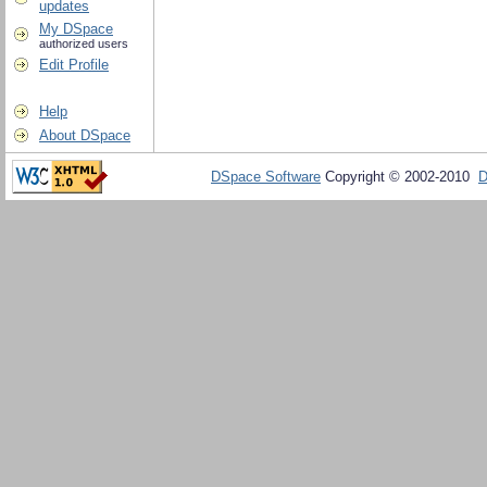
updates
My DSpace
authorized users
Edit Profile
Help
About DSpace
DSpace Software
Copyright © 2002-2010
D