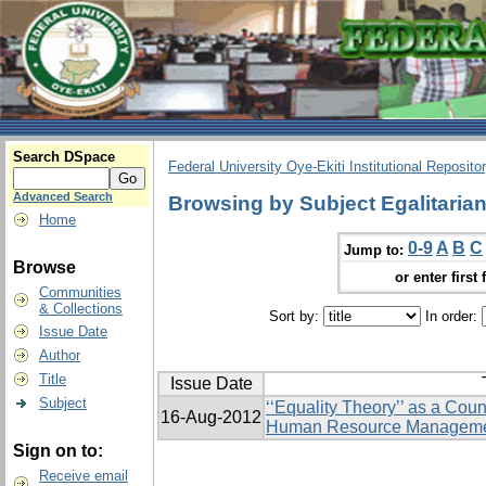
Search DSpace
Federal University Oye-Ekiti Institutional Reposito
Advanced Search
Browsing by Subject Egalitaria
Home
0-9
A
B
C
Jump to:
Browse
or enter first 
Communities
& Collections
Sort by:
In order:
Issue Date
Author
Title
Issue Date
Subject
‘‘Equality Theory’’ as a Cou
16-Aug-2012
Human Resource Managem
Sign on to:
Receive email