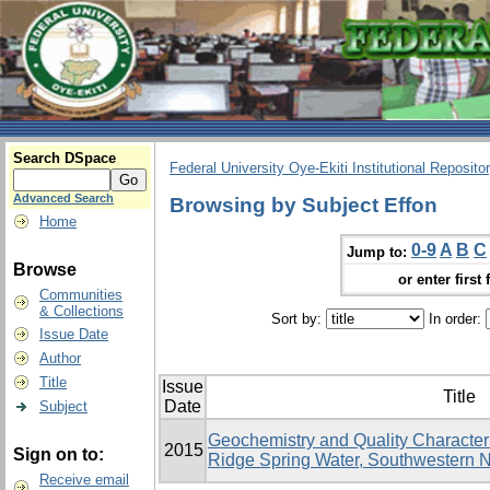
Search DSpace
Federal University Oye-Ekiti Institutional Reposito
Advanced Search
Browsing by Subject Effon
Home
0-9
A
B
C
Jump to:
Browse
or enter first 
Communities
& Collections
Sort by:
In order:
Issue Date
Author
Title
Issue
Title
Date
Subject
Geochemistry and Quality Character
2015
Sign on to:
Ridge Spring Water, Southwestern N
Receive email