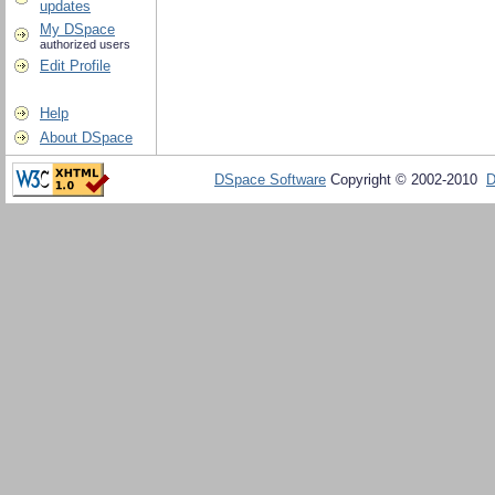
updates
My DSpace
authorized users
Edit Profile
Help
About DSpace
DSpace Software
Copyright © 2002-2010
D