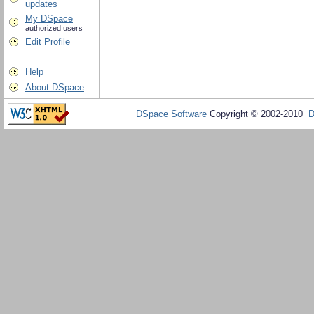
updates
My DSpace
authorized users
Edit Profile
Help
About DSpace
DSpace Software
Copyright © 2002-2010
D