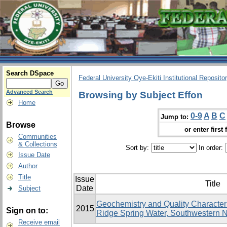
Search DSpace
Federal University Oye-Ekiti Institutional Reposito
Advanced Search
Browsing by Subject Effon
Home
0-9
A
B
C
Jump to:
Browse
or enter first 
Communities
& Collections
Sort by:
In order:
Issue Date
Author
Title
Issue
Title
Date
Subject
Geochemistry and Quality Character
2015
Sign on to:
Ridge Spring Water, Southwestern N
Receive email