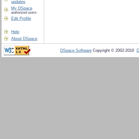
updates
My DSpace
authorized users
Edit Profile
Help
About DSpace
DSpace Software
Copyright © 2002-2010
D