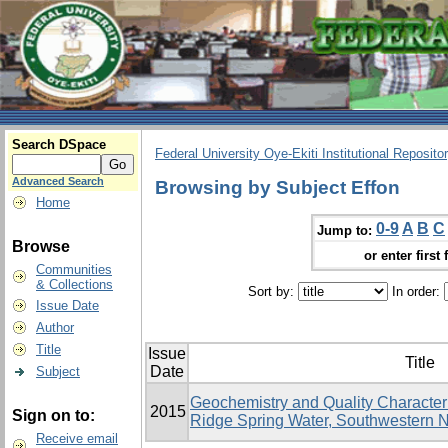
Search DSpace
Federal University Oye-Ekiti Institutional Reposito
Advanced Search
Browsing by Subject Effon
Home
0-9
A
B
C
Jump to:
Browse
or enter first 
Communities
& Collections
Sort by:
In order:
Issue Date
Author
Title
Issue
Title
Date
Subject
Geochemistry and Quality Character
2015
Sign on to:
Ridge Spring Water, Southwestern N
Receive email