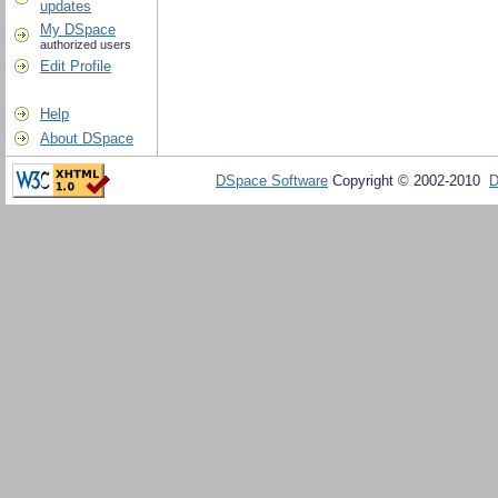
updates
My DSpace
authorized users
Edit Profile
Help
About DSpace
DSpace Software
Copyright © 2002-2010
D