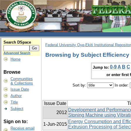
Search DSpace
Federal University Oye-Ekiti Institutional Reposito
Advanced Search
Browsing by Subject Efficiency
Home
0-9
A
B
C
Jump to:
Browse
or enter first 
Communities
& Collections
Sort by:
In order:
Issue Date
Author
Title
Issue Date
Ti
Subject
Development and Performance 
2012
Stoning Machine using ‎Vibrat
Sign on to:
Energy Consumption and Effic
1-Jun-2015
Extrusion Processing of Selec
Receive email