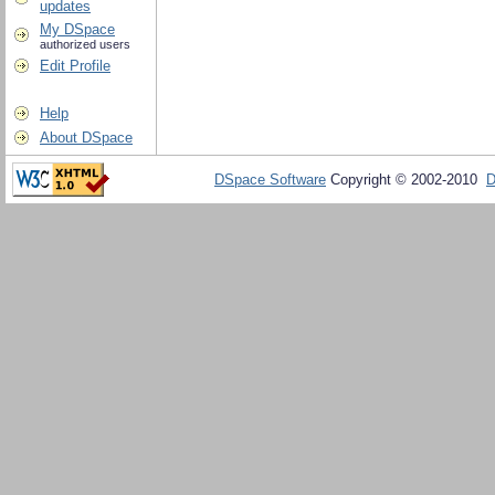
updates
My DSpace
authorized users
Edit Profile
Help
About DSpace
DSpace Software
Copyright © 2002-2010
D