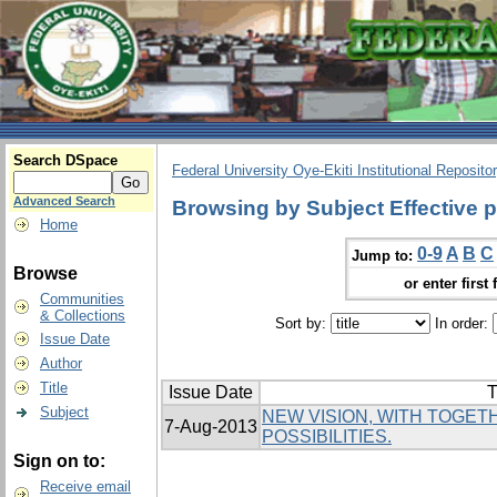
Search DSpace
Federal University Oye-Ekiti Institutional Reposito
Advanced Search
Browsing by Subject Effective p
Home
0-9
A
B
C
Jump to:
Browse
or enter first 
Communities
& Collections
Sort by:
In order:
Issue Date
Author
Title
Issue Date
T
Subject
NEW VISION, WITH TOGE
7-Aug-2013
POSSIBILITIES.
Sign on to:
Receive email