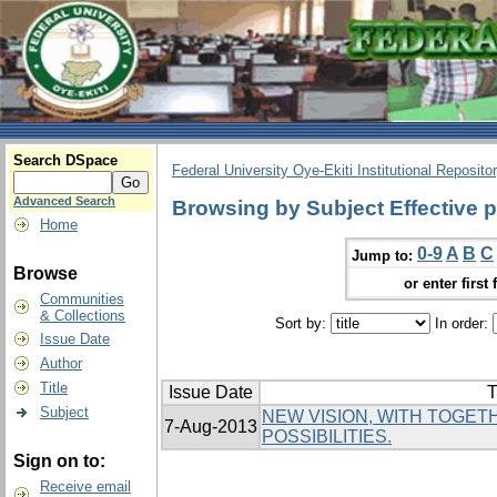
Search DSpace
Federal University Oye-Ekiti Institutional Reposito
Advanced Search
Browsing by Subject Effective p
Home
0-9
A
B
C
Jump to:
Browse
or enter first 
Communities
& Collections
Sort by:
In order:
Issue Date
Author
Title
Issue Date
T
Subject
NEW VISION, WITH TOGE
7-Aug-2013
POSSIBILITIES.
Sign on to:
Receive email