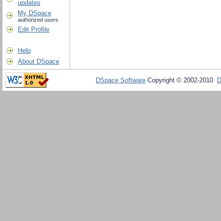
updates
My DSpace
authorized users
Edit Profile
Help
About DSpace
DSpace Software
Copyright © 2002-2010
D