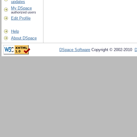
updates
My DSpace
authorized users
Edit Profile
Help
About DSpace
DSpace Software
Copyright © 2002-2010
D