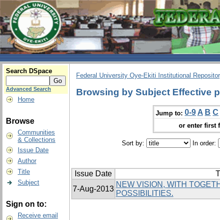
Search DSpace
Federal University Oye-Ekiti Institutional Reposito
Advanced Search
Browsing by Subject Effective p
Home
0-9
A
B
C
Jump to:
Browse
or enter first 
Communities
& Collections
Sort by:
In order:
Issue Date
Author
Title
Issue Date
T
Subject
NEW VISION, WITH TOGE
7-Aug-2013
POSSIBILITIES.
Sign on to:
Receive email