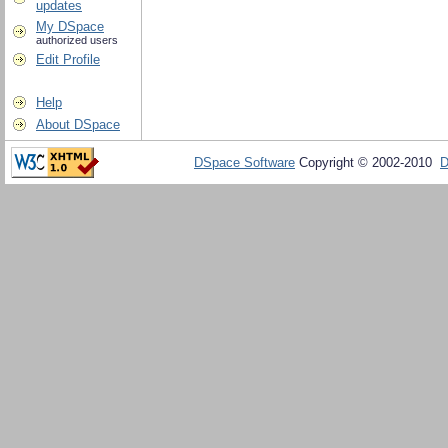
updates
My DSpace
authorized users
Edit Profile
Help
About DSpace
DSpace Software
Copyright © 2002-2010
D