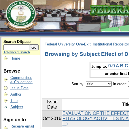
Search DSpace
Federal University Oye-Ekiti Institutional Reposito
Advanced Search
Browsing by Subject Effect of 
Home
0-9
A
B
C
Jump to:
Browse
or enter first 
Communities
& Collections
Sort by:
In order:
Issue Date
Author
Title
Issue
Titl
Date
Subject
EVALUATION OF THE EFFEC
Oct-2016
PHYSIOLOGY ACTIVITIES IN A
Sign on to:
L.)
Receive email