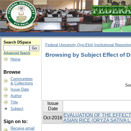
Search DSpace
Federal University Oye-Ekiti Institutional Reposito
Advanced Search
Browsing by Subject Effect of 
Home
Browse
Communities
& Collections
Sor
Issue Date
Author
Title
Issue
Date
Subject
EVALUATION OF THE EFFECT
Oct-2016
ASIAN RICE (ORYZA SATIVA L.
Sign on to:
Receive email