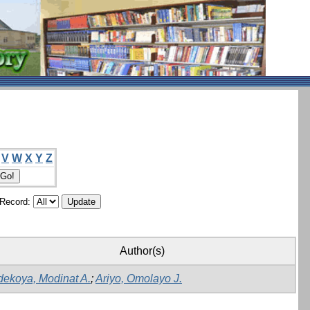
V
W
X
Y
Z
/Record:
Author(s)
dekoya, Modinat A.
;
Ariyo, Omolayo J.