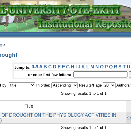
ry
>
Drought
0-9
A
B
C
D
E
F
G
H
I
J
K
L
M
N
O
P
Q
R
S
T
U
Jump to:
or enter first few letters:
t by:
In order:
Results/Page
Authors
Showing results 1 to 1 of 1
Title
 OF DROUGHT ON THE PHYSIOLOGY ACTIVITIES IN
A
)
Showing results 1 to 1 of 1