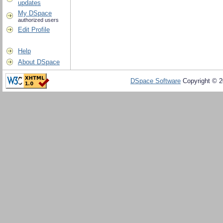
updates
My DSpace
authorized users
Edit Profile
Help
About DSpace
DSpace Software
Copyright © 