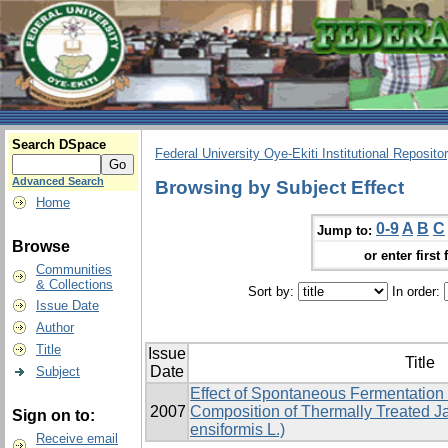
Search DSpace
Federal University Oye-Ekiti Institutional Reposito
Advanced Search
Browsing by Subject Effect
Home
0-9
A
B
C
Jump to:
Browse
or enter first 
Communities
& Collections
Sort by:
In order:
Issue Date
Author
Title
Issue
Title
Date
Subject
Effect of Spontaneous Fermentation
2007
Composition of Thermally Treated J
Sign on to:
ensiformis L.)
Receive email