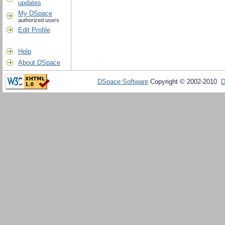
updates
My DSpace
authorized users
Edit Profile
Help
About DSpace
DSpace Software
Copyright © 2002-2010
D