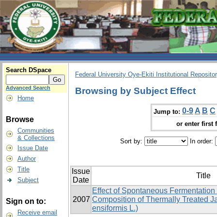
Search DSpace
Federal University Oye-Ekiti Institutional Reposito
Advanced Search
Browsing by Subject Effect
Home
0-9
A
B
C
Jump to:
Browse
or enter first 
Communities
& Collections
Sort by:
In order:
Issue Date
Author
Title
Issue
Title
Date
Subject
Effect of Spontaneous Fermentation
2007
Composition of Thermally Treated J
Sign on to:
ensiformis L.)
Receive email