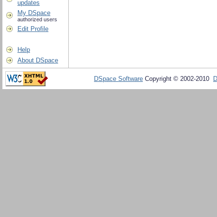
updates
My DSpace
authorized users
Edit Profile
Help
About DSpace
DSpace Software
Copyright © 2002-2010
D