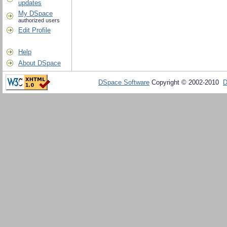
updates
My DSpace
authorized users
Edit Profile
Help
About DSpace
DSpace Software
Copyright © 2002-2010
D