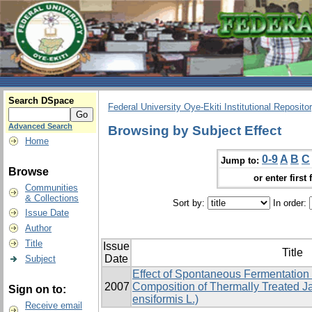
Search DSpace
Federal University Oye-Ekiti Institutional Reposito
Advanced Search
Browsing by Subject Effect
Home
0-9
A
B
C
Jump to:
Browse
or enter first 
Communities
& Collections
Sort by:
In order:
Issue Date
Author
Title
Issue
Title
Date
Subject
Effect of Spontaneous Fermentation
2007
Composition of Thermally Treated J
Sign on to:
ensiformis L.)
Receive email