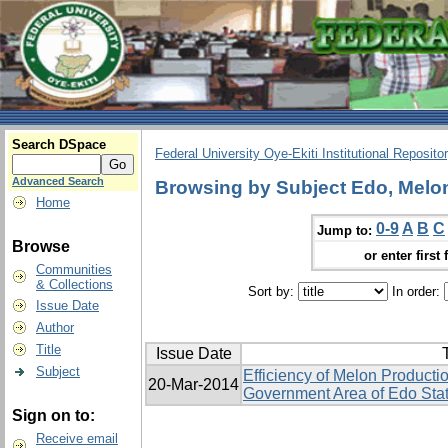
Search DSpace
Federal University Oye-Ekiti Institutional Reposito
Advanced Search
Browsing by Subject Edo, Melon,
Home
0-9
A
B
C
Jump to:
Browse
or enter first 
Communities
& Collections
Sort by:
In order:
Issue Date
Author
Title
Issue Date
T
Subject
Efficiency of Melon Producti
20-Mar-2014
Government Area of Edo Stat
Sign on to:
Receive email