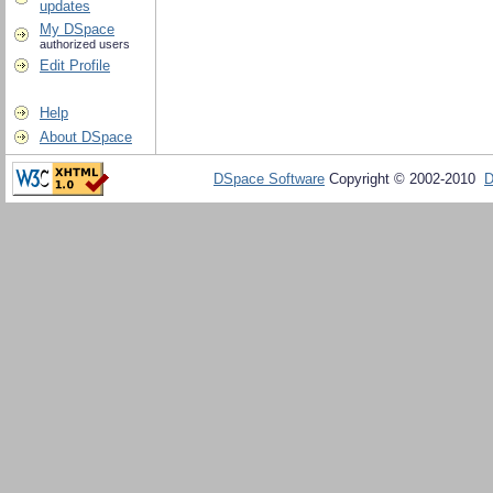
updates
My DSpace
authorized users
Edit Profile
Help
About DSpace
DSpace Software
Copyright © 2002-2010
D