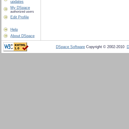
updates
My DSpace
authorized users
Edit Profile
Help
About DSpace
DSpace Software
Copyright © 2002-2010
D