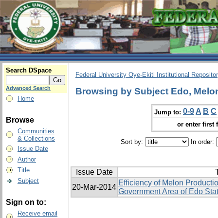
Search DSpace
Federal University Oye-Ekiti Institutional Reposito
Advanced Search
Browsing by Subject Edo, Melon,
Home
0-9
A
B
C
Jump to:
Browse
or enter first 
Communities
& Collections
Sort by:
In order:
Issue Date
Author
Title
Issue Date
T
Subject
Efficiency of Melon Producti
20-Mar-2014
Government Area of Edo Stat
Sign on to:
Receive email