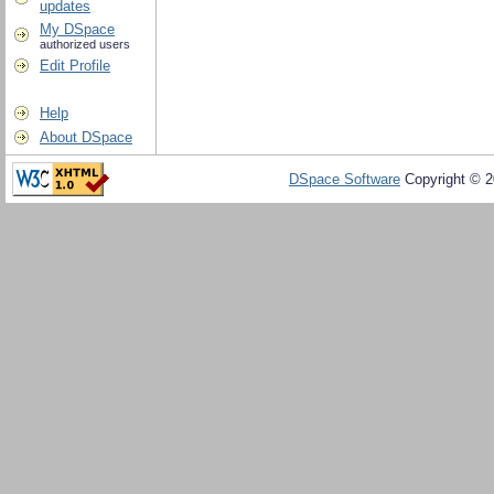
updates
My DSpace
authorized users
Edit Profile
Help
About DSpace
DSpace Software
Copyright © 