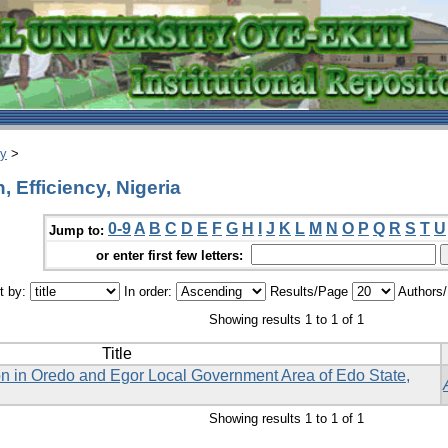
ry
>
 Efficiency, Nigeria
0-9
A
B
C
D
E
F
G
H
I
J
K
L
M
N
O
P
Q
R
S
T
U
Jump to:
or enter first few letters:
t by:
In order:
Results/Page
Authors
Showing results 1 to 1 of 1
Title
on in Oredo and Egor Local Government Area of Edo State,
Showing results 1 to 1 of 1