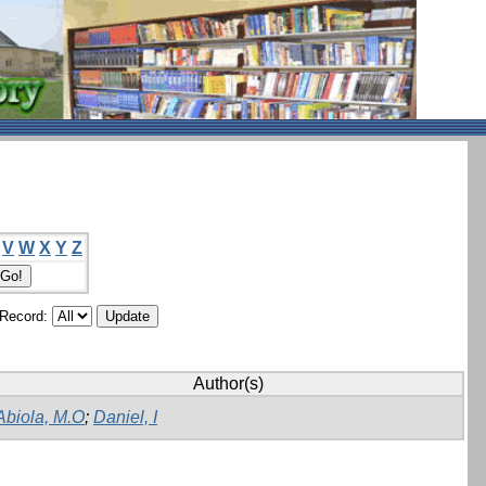
V
W
X
Y
Z
/Record:
Author(s)
Abiola, M.O
;
Daniel, I