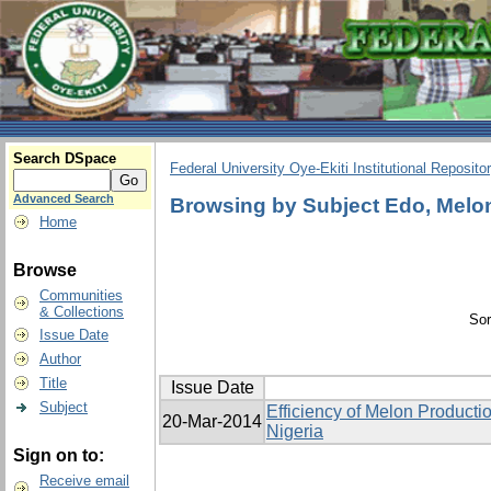
Search DSpace
Federal University Oye-Ekiti Institutional Reposito
Advanced Search
Browsing by Subject Edo, Melon,
Home
Browse
Communities
& Collections
Sor
Issue Date
Author
Title
Issue Date
Subject
Efficiency of Melon Producti
20-Mar-2014
Nigeria
Sign on to:
Receive email