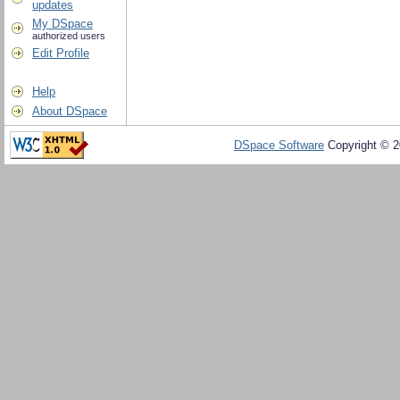
updates
My DSpace
authorized users
Edit Profile
Help
About DSpace
DSpace Software
Copyright © 