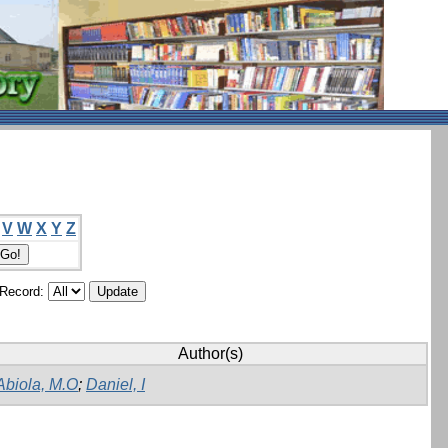
V
W
X
Y
Z
/Record:
Author(s)
Abiola, M.O
;
Daniel, I