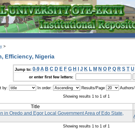
ry
>
 Efficiency, Nigeria
0-9
A
B
C
D
E
F
G
H
I
J
K
L
M
N
O
P
Q
R
S
T
U
Jump to:
or enter first few letters:
t by:
In order:
Results/Page
Authors
Showing results 1 to 1 of 1
Title
on in Oredo and Egor Local Government Area of Edo State,
Showing results 1 to 1 of 1