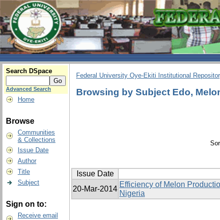
Search DSpace
Federal University Oye-Ekiti Institutional Reposito
Advanced Search
Browsing by Subject Edo, Melon,
Home
Browse
Communities
& Collections
Sor
Issue Date
Author
Title
Issue Date
Subject
Efficiency of Melon Producti
20-Mar-2014
Nigeria
Sign on to:
Receive email