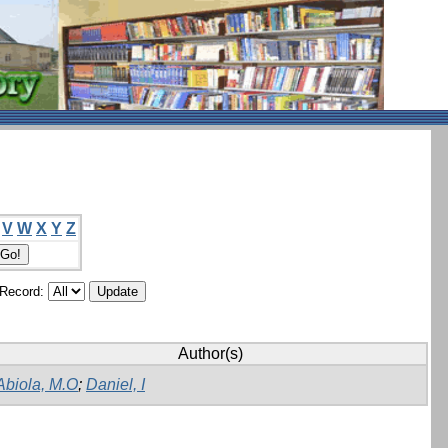
V
W
X
Y
Z
/Record:
Author(s)
Abiola, M.O
;
Daniel, I