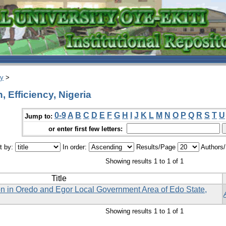
ry
>
 Efficiency, Nigeria
0-9
A
B
C
D
E
F
G
H
I
J
K
L
M
N
O
P
Q
R
S
T
U
Jump to:
or enter first few letters:
t by:
In order:
Results/Page
Authors
Showing results 1 to 1 of 1
Title
on in Oredo and Egor Local Government Area of Edo State,
Showing results 1 to 1 of 1