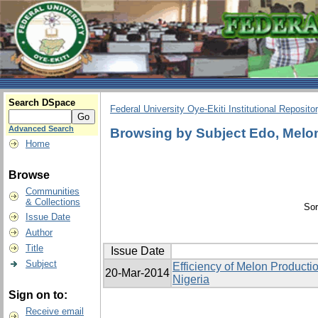
Search DSpace
Federal University Oye-Ekiti Institutional Reposito
Advanced Search
Browsing by Subject Edo, Melon,
Home
Browse
Communities
& Collections
Sor
Issue Date
Author
Title
Issue Date
Subject
Efficiency of Melon Producti
20-Mar-2014
Nigeria
Sign on to:
Receive email