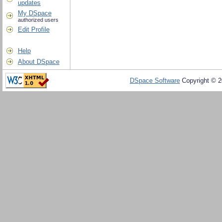
updates
My DSpace
authorized users
Edit Profile
Help
About DSpace
DSpace Software
Copyright © 