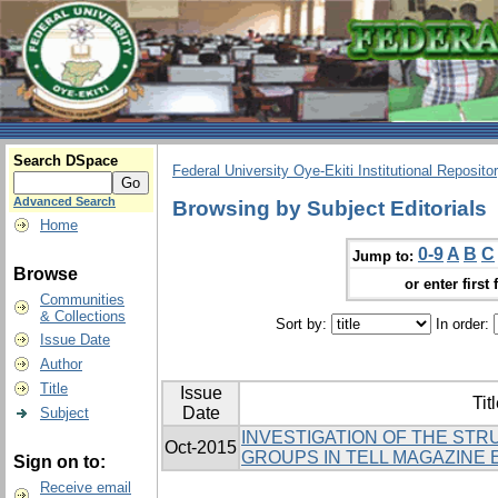
Search DSpace
Federal University Oye-Ekiti Institutional Reposito
Advanced Search
Browsing by Subject Editorials
Home
0-9
A
B
C
Jump to:
Browse
or enter first 
Communities
& Collections
Sort by:
In order:
Issue Date
Author
Title
Issue
Tit
Date
Subject
INVESTIGATION OF THE ST
Oct-2015
GROUPS IN TELL MAGAZINE 
Sign on to:
Receive email