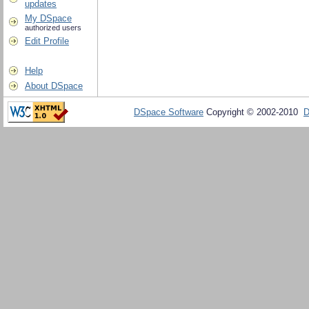
updates
My DSpace
authorized users
Edit Profile
Help
About DSpace
DSpace Software
Copyright © 2002-2010
D