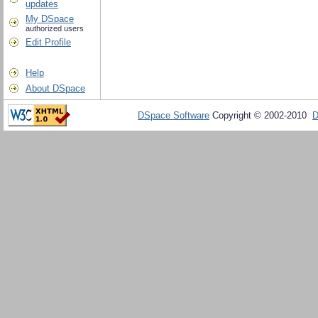
updates
My DSpace
authorized users
Edit Profile
Help
About DSpace
DSpace Software
Copyright © 2002-2010
D