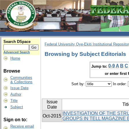
Search DSpace
Federal University Oye-Ekiti Institutional Reposito
Advanced Search
Browsing by Subject Editorials
Home
0-9
A
B
C
Jump to:
Browse
or enter first 
Communities
& Collections
Sort by:
In order:
Issue Date
Author
Title
Issue
Tit
Date
Subject
INVESTIGATION OF THE ST
Oct-2015
GROUPS IN TELL MAGAZINE 
Sign on to:
Receive email