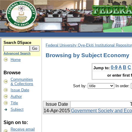
Search DSpace
Federal University Oye-Ekiti Institutional Reposito
Advanced Search
Browsing by Subject Economy
Home
0-9
A
B
C
Jump to:
Browse
or enter first 
Communities
& Collections
Sort by:
In order:
Issue Date
Author
Title
Issue Date
T
Subject
14-Apr-2015
Government Society and Ec
Sign on to:
Receive email