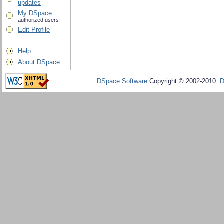
updates
My DSpace
authorized users
Edit Profile
Help
About DSpace
DSpace Software
Copyright © 2002-2010
D