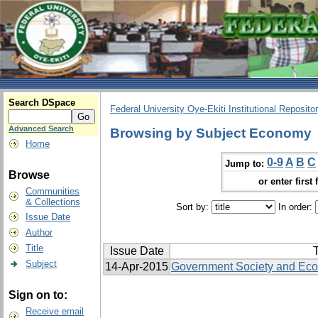
Search DSpace
Federal University Oye-Ekiti Institutional Reposito
Advanced Search
Browsing by Subject Economy
Home
0-9
A
B
C
Jump to:
Browse
or enter first 
Communities
& Collections
Sort by:
In order:
Issue Date
Author
Title
Issue Date
T
Subject
14-Apr-2015
Government Society and Ec
Sign on to:
Receive email