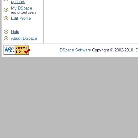
updates
My DSpace
authorized users
Edit Profile
Help
About DSpace
DSpace Software
Copyright © 2002-2010
D