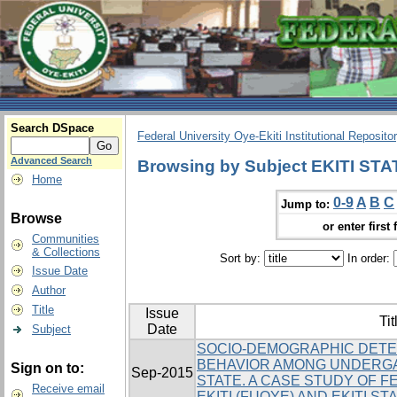
Search DSpace
Federal University Oye-Ekiti Institutional Reposito
Advanced Search
Browsing by Subject EKITI ST
Home
0-9
A
B
C
Jump to:
Browse
or enter first 
Communities
& Collections
Sort by:
In order:
Issue Date
Author
Title
Issue
Tit
Date
Subject
SOCIO-DEMOGRAPHIC DETE
BEHAVIOR AMONG UNDERGA
Sign on to:
Sep-2015
STATE. A CASE STUDY OF F
Receive email
EKITI (FUOYE) AND EKITI ST