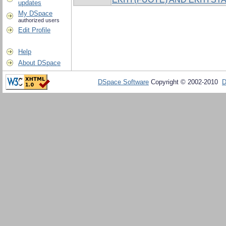
updates
My DSpace
authorized users
Edit Profile
Help
About DSpace
DSpace Software
Copyright © 2002-2010
D