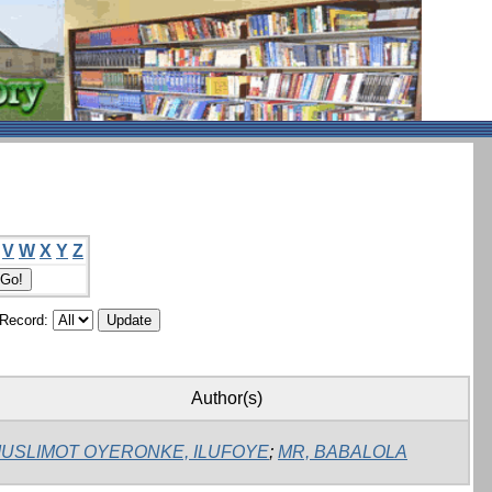
V
W
X
Y
Z
/Record:
Author(s)
USLIMOT OYERONKE, ILUFOYE
;
MR, BABALOLA