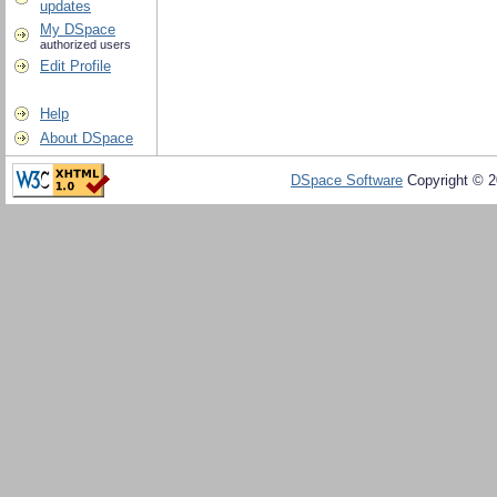
updates
My DSpace
authorized users
Edit Profile
Help
About DSpace
DSpace Software
Copyright © 