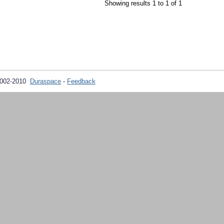
Showing results 1 to 1 of 1
2002-2010
Duraspace
-
Feedback