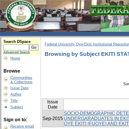
Search DSpace
Federal University Oye-Ekiti Institutional Reposito
Advanced Search
Browsing by Subject EKITI ST
Home
Browse
Communities
& Collections
Sor
Issue Date
Author
Title
Issue
Date
Subject
SOCIO-DEMOGRAPHIC DETE
Sep-2015
UNDERGARADUATES IN EKIT
Sign on to:
OYE EKITI (FUOYE) AND EKI
Receive email