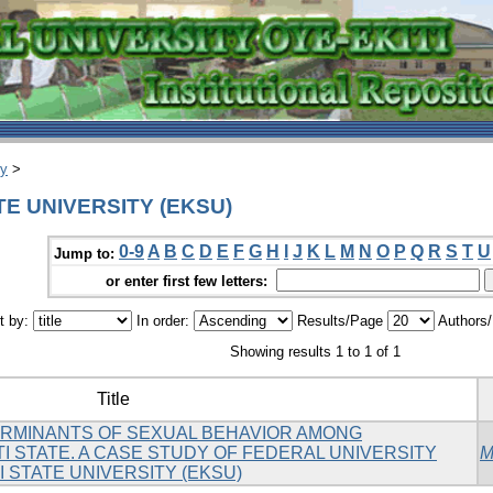
ry
>
ATE UNIVERSITY (EKSU)
0-9
A
B
C
D
E
F
G
H
I
J
K
L
M
N
O
P
Q
R
S
T
U
Jump to:
or enter first few letters:
t by:
In order:
Results/Page
Authors
Showing results 1 to 1 of 1
Title
RMINANTS OF SEXUAL BEHAVIOR AMONG
I STATE. A CASE STUDY OF FEDERAL UNIVERSITY
M
TI STATE UNIVERSITY (EKSU)