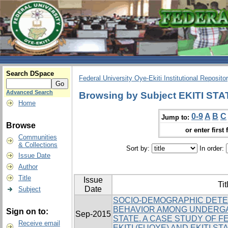
Search DSpace
Federal University Oye-Ekiti Institutional Reposito
Advanced Search
Browsing by Subject EKITI ST
Home
0-9
A
B
C
Jump to:
Browse
or enter first 
Communities
& Collections
Sort by:
In order:
Issue Date
Author
Title
Issue
Tit
Date
Subject
SOCIO-DEMOGRAPHIC DETE
BEHAVIOR AMONG UNDERGA
Sign on to:
Sep-2015
STATE. A CASE STUDY OF F
Receive email
EKITI (FUOYE) AND EKITI ST