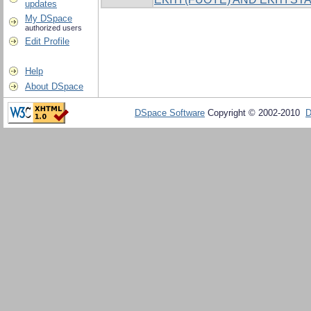
updates
My DSpace
authorized users
Edit Profile
Help
About DSpace
DSpace Software
Copyright © 2002-2010
D