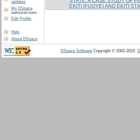
STATE. A CASE STUDY OF F
updates
EKITI (FUOYE) AND EKITI ST
My DSpace
authorized users
Edit Profile
Help
About DSpace
DSpace Software
Copyright © 2002-2010
D