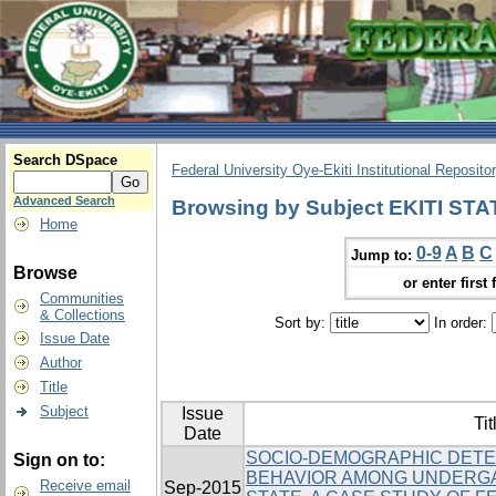
Search DSpace
Federal University Oye-Ekiti Institutional Reposito
Advanced Search
Browsing by Subject EKITI STA
Home
0-9
A
B
C
Jump to:
Browse
or enter first 
Communities
& Collections
Sort by:
In order:
Issue Date
Author
Title
Subject
Issue
Tit
Date
SOCIO-DEMOGRAPHIC DETE
Sign on to:
BEHAVIOR AMONG UNDERGA
Receive email
Sep-2015