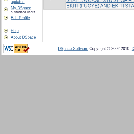
STATE. A CASE STUDY OF F
updates
EKITI (FUOYE) AND EKITI ST
My DSpace
authorized users
Edit Profile
Help
About DSpace
DSpace Software
Copyright © 2002-2010
D