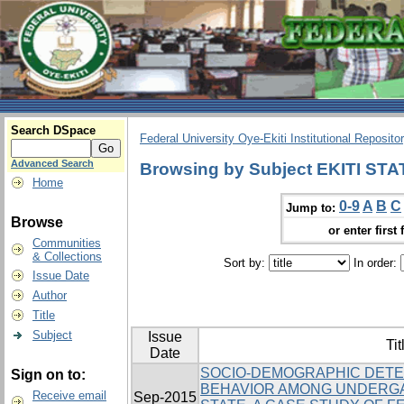
Search DSpace
Federal University Oye-Ekiti Institutional Reposito
Advanced Search
Browsing by Subject EKITI STA
Home
0-9
A
B
C
Jump to:
Browse
or enter first 
Communities
& Collections
Sort by:
In order:
Issue Date
Author
Title
Subject
Issue
Tit
Date
SOCIO-DEMOGRAPHIC DETE
Sign on to:
BEHAVIOR AMONG UNDERGA
Receive email
Sep-2015