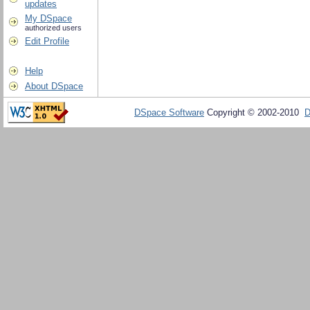
updates
My DSpace
authorized users
Edit Profile
Help
About DSpace
DSpace Software
Copyright © 2002-2010
D