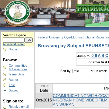
Search DSpace
Federal University Oye-Ekiti Institutional Reposito
Advanced Search
Browsing by Subject EFUNSE
Home
0-9
A
B
C
Jump to:
Browse
or enter first 
Communities
& Collections
Sort by:
In order:
Issue Date
Author
Title
Issue
Titl
Date
Subject
COMMUNICATING WITH COST
Oct-2015
NIGERIAN HOME VIDEO FILM
Sign on to:
ANIWURA".
Receive email