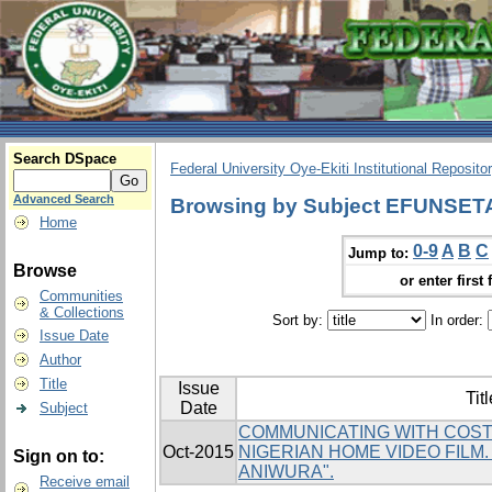
Search DSpace
Federal University Oye-Ekiti Institutional Reposito
Advanced Search
Browsing by Subject EFUNSE
Home
0-9
A
B
C
Jump to:
Browse
or enter first 
Communities
& Collections
Sort by:
In order:
Issue Date
Author
Title
Issue
Titl
Date
Subject
COMMUNICATING WITH COST
Oct-2015
NIGERIAN HOME VIDEO FILM
Sign on to:
ANIWURA".
Receive email