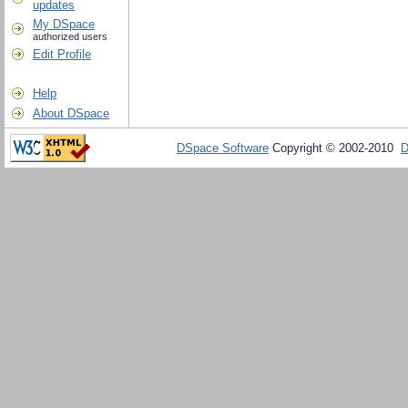
updates
My DSpace
authorized users
Edit Profile
Help
About DSpace
DSpace Software
Copyright © 2002-2010
D