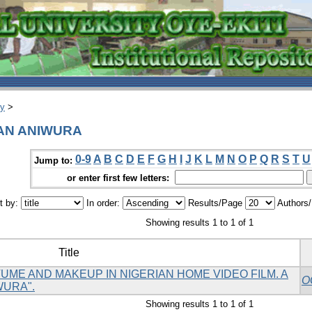
ry
>
TAN ANIWURA
0-9
A
B
C
D
E
F
G
H
I
J
K
L
M
N
O
P
Q
R
S
T
U
Jump to:
or enter first few letters:
t by:
In order:
Results/Page
Authors
Showing results 1 to 1 of 1
Title
ME AND MAKEUP IN NIGERIAN HOME VIDEO FILM. A
O
WURA".
Showing results 1 to 1 of 1