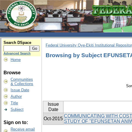
Search DSpace
Federal University Oye-Ekiti Institutional Reposito
Advanced Search
Browsing by Subject EFUNSE
Home
Browse
Communities
& Collections
Sor
Issue Date
Author
Title
Issue
Date
Subject
COMMUNICATING WITH COSTU
Oct-2015
STUDY OF "EFUNSETAN ANI
Sign on to:
Receive email