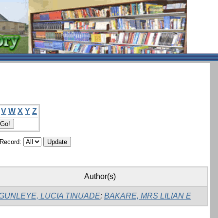
V
W
X
Y
Z
/Record:
Author(s)
GUNLEYE, LUCIA TINUADE
;
BAKARE, MRS LILIAN E