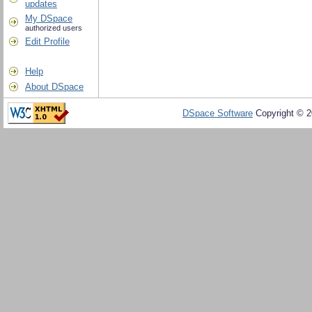
updates
My DSpace
authorized users
Edit Profile
Help
About DSpace
DSpace Software
Copyright © 