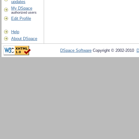
updates
My DSpace
authorized users
Edit Profile
Help
About DSpace
DSpace Software
Copyright © 2002-2010
D