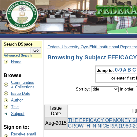
Search DSpace
Federal University Oye-Ekiti Institutional Reposito
Advanced Search
Browsing by Subject EFFICACY
Home
0-9
A
B
C
Jump to:
Browse
or enter first 
Communities
& Collections
Sort by:
In order:
Issue Date
Author
Title
Issue
Tit
Date
Subject
THE EFFICACY OF MONEY 
Aug-2015
GROWTH IN NIGERIA (1980-2
Sign on to:
Receive email