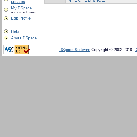
updates
My DSpace
authorized users
Edit Profile
Help
About DSpace
DSpace Software
Copyright © 2002-2010
D