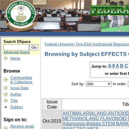
Search DSpace
Federal University Oye-Ekiti Institutional Reposito
Advanced Search
Browsing by Subject EFFECT
Home
0-9
A
B
C
Jump to:
Browse
or enter first 
Communities
& Collections
Sort by:
In order:
Issue Date
Author
Title
Issue
Titl
Date
Subject
ANTIMALARIAL AND ANTIOXI
METHANOL AND FLAVONOID-
Sign on to:
Oct-2015
Adansonia digitata STEM BARK
Receive email
INFECTED MICE