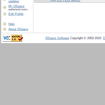
updates
My DSpace
authorized users
Edit Profile
Help
About DSpace
DSpace Software
Copyright © 2002-2010
D