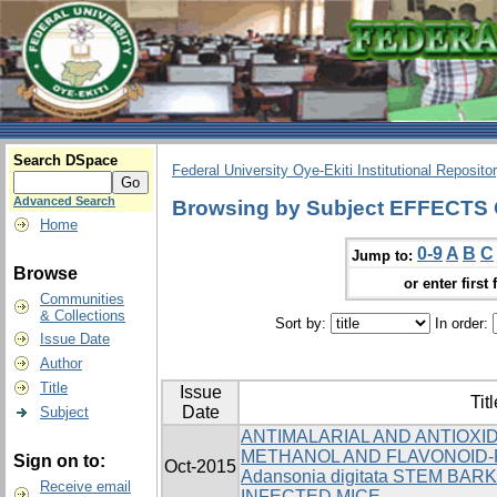
Search DSpace
Federal University Oye-Ekiti Institutional Reposito
Advanced Search
Browsing by Subject EFFECT
Home
0-9
A
B
C
Jump to:
Browse
or enter first 
Communities
& Collections
Sort by:
In order:
Issue Date
Author
Title
Issue
Titl
Date
Subject
ANTIMALARIAL AND ANTIOXI
METHANOL AND FLAVONOID-
Sign on to:
Oct-2015
Adansonia digitata STEM BARK
Receive email
INFECTED MICE