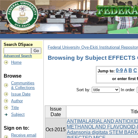
Search DSpace
Federal University Oye-Ekiti Institutional Reposito
Advanced Search
Browsing by Subject EFFECT
Home
0-9
A
B
C
Jump to:
Browse
or enter first 
Communities
& Collections
Sort by:
In order:
Issue Date
Author
Title
Issue
Titl
Date
Subject
ANTIMALARIAL AND ANTIOXI
METHANOL AND FLAVONOID-
Sign on to:
Oct-2015
Adansonia digitata STEM BARK
Receive email
INFECTED MICE