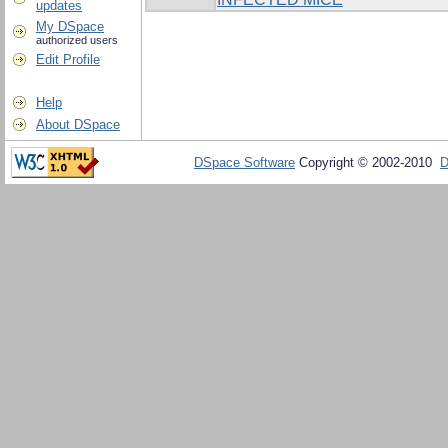
updates
My DSpace
authorized users
Edit Profile
Help
About DSpace
DSpace Software
Copyright © 2002-2010
D