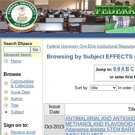
Search DSpace
Federal University Oye-Ekiti Institutional Reposito
Advanced Search
Browsing by Subject EFFECT
Home
0-9
A
B
C
Jump to:
Browse
or enter first 
Communities
& Collections
Sort by:
In order:
Issue Date
Author
Title
Issue
Titl
Date
Subject
ANTIMALARIAL AND ANTIOXI
METHANOL AND FLAVONOID-
Sign on to:
Oct-2015
Adansonia digitata STEM BARK
Receive email
INFECTED MICE