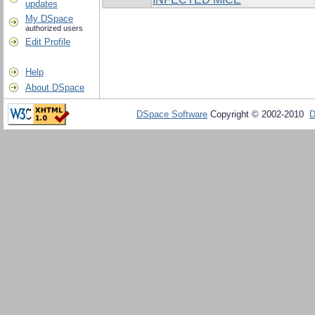
updates
My DSpace
authorized users
Edit Profile
Help
About DSpace
DSpace Software
Copyright © 2002-2010
D