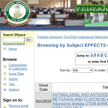
Search DSpace
Federal University Oye-Ekiti Institutional Reposito
Advanced Search
Browsing by Subject EFFECT
Home
0-9
A
B
C
Jump to:
Browse
or enter first 
Communities
& Collections
Sort by:
In order:
Issue Date
Author
Title
Issue
Titl
Date
Subject
ANTIMALARIAL AND ANTIOXI
METHANOL AND FLAVONOID-
Sign on to:
Oct-2015
Adansonia digitata STEM BARK
Receive email
INFECTED MICE