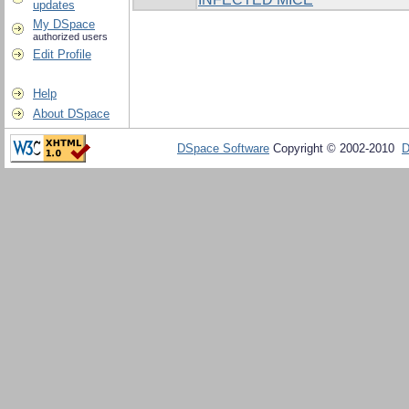
updates
My DSpace
authorized users
Edit Profile
Help
About DSpace
DSpace Software
Copyright © 2002-2010
D