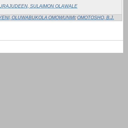
URAJUDEEN, SULAIMON OLAWALE
YENI, OLUWABUKOLA OMOWUNMI
;
OMOTOSHO, B.J.