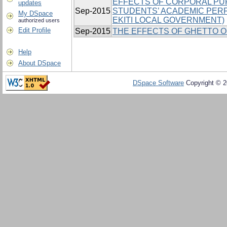
EFFECTS OF CORPORAL PU
updates
Sep-2015
STUDENTS’ ACADEMIC PER
My DSpace
EKITI LOCAL GOVERNMENT)
authorized users
Edit Profile
Sep-2015
THE EFFECTS OF GHETTO O
Help
About DSpace
DSpace Software
Copyright © 