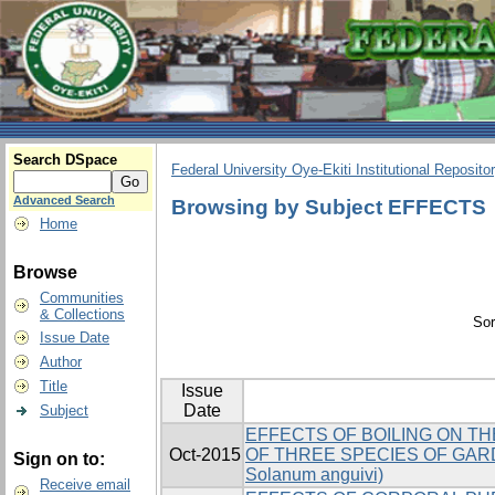
Search DSpace
Federal University Oye-Ekiti Institutional Reposito
Advanced Search
Browsing by Subject EFFECTS
Home
Browse
Communities
& Collections
Sor
Issue Date
Author
Title
Issue
Date
Subject
EFFECTS OF BOILING ON T
Oct-2015
OF THREE SPECIES OF GARDEN
Sign on to:
Solanum anguivi)
Receive email