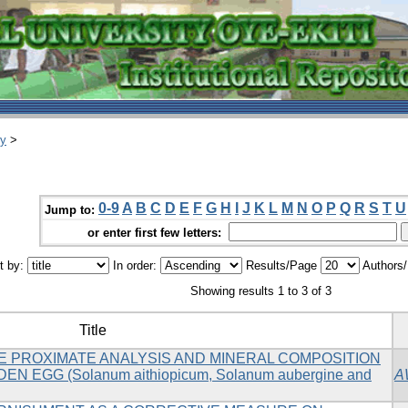
ry
>
0-9
A
B
C
D
E
F
G
H
I
J
K
L
M
N
O
P
Q
R
S
T
U
Jump to:
or enter first few letters:
t by:
In order:
Results/Page
Authors
Showing results 1 to 3 of 3
Title
HE PROXIMATE ANALYSIS AND MINERAL COMPOSITION
 EGG (Solanum aithiopicum, Solanum aubergine and
A