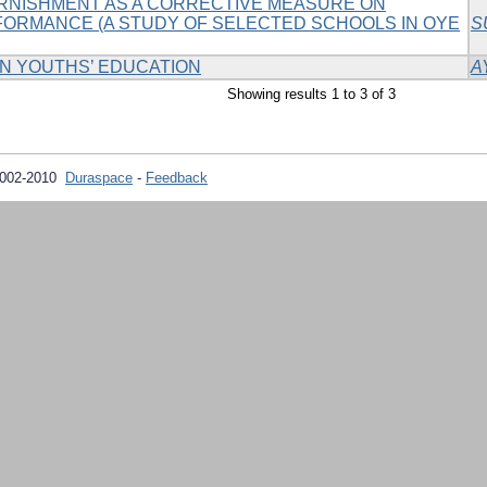
RNISHMENT AS A CORRECTIVE MEASURE ON
FORMANCE (A STUDY OF SELECTED SCHOOLS IN OYE
S
N YOUTHS’ EDUCATION
A
Showing results 1 to 3 of 3
2002-2010
Duraspace
-
Feedback