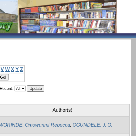
V
W
X
Y
Z
/Record:
Author(s)
WORINDE, Omowunmi Rebecca
;
OGUNDELE, J. O.