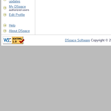
updates
My DSpace
authorized users
Edit Profile
Help
About DSpace
DSpace Software
Copyright © 