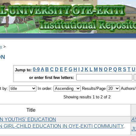
ry
>
ON
0-9
A
B
C
D
E
F
G
H
I
J
K
L
M
N
O
P
Q
R
S
T
U
Jump to:
or enter first few letters:
t by:
In order:
Results/Page
Authors
Showing results 1 to 2 of 2
Title
N YOUTHS’ EDUCATION
A
 GIRL-CHILD EDUCATION IN OYE-EKITI COMMUNITY,
J