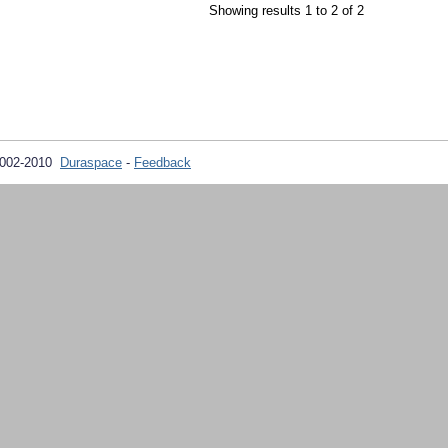
Showing results 1 to 2 of 2
2002-2010
Duraspace
-
Feedback