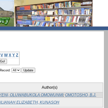
V
W
X
Y
Z
/Record:
Author(s)
YENI, OLUWABUKOLA OMOWUNMI
;
OMOTOSHO, B.J.
ULIANAH ELIZABETH, KUNASOH