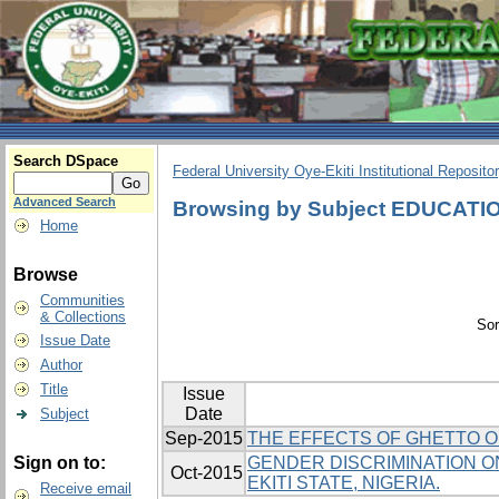
Search DSpace
Federal University Oye-Ekiti Institutional Reposito
Advanced Search
Browsing by Subject EDUCATI
Home
Browse
Communities
& Collections
Sor
Issue Date
Author
Title
Issue
Date
Subject
Sep-2015
THE EFFECTS OF GHETTO O
Sign on to:
GENDER DISCRIMINATION ON
Oct-2015
EKITI STATE, NIGERIA.
Receive email