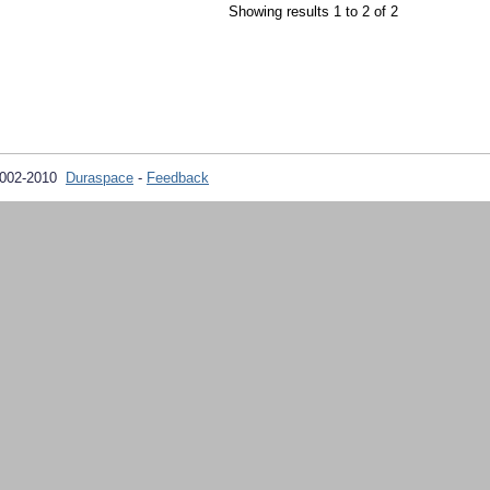
Showing results 1 to 2 of 2
2002-2010
Duraspace
-
Feedback