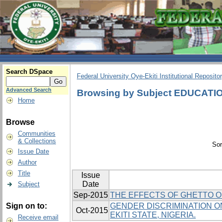
Search DSpace
Federal University Oye-Ekiti Institutional Reposito
Advanced Search
Browsing by Subject EDUCATI
Home
Browse
Communities
& Collections
Sor
Issue Date
Author
Title
Issue
Date
Subject
Sep-2015
THE EFFECTS OF GHETTO O
Sign on to:
GENDER DISCRIMINATION ON
Oct-2015
EKITI STATE, NIGERIA.
Receive email