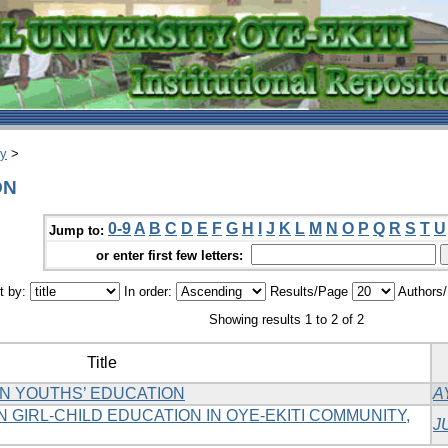
ry
>
ON
0-9
A
B
C
D
E
F
G
H
I
J
K
L
M
N
O
P
Q
R
S
T
U
Jump to:
or enter first few letters:
t by:
In order:
Results/Page
Authors
Showing results 1 to 2 of 2
Title
N YOUTHS’ EDUCATION
A
 GIRL-CHILD EDUCATION IN OYE-EKITI COMMUNITY,
J