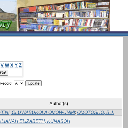
V
W
X
Y
Z
/Record:
Author(s)
YENI, OLUWABUKOLA OMOWUNMI
;
OMOTOSHO, B.J.
ULIANAH ELIZABETH, KUNASOH