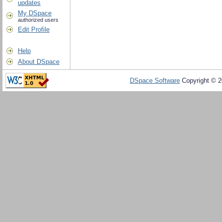
updates
My DSpace
authorized users
Edit Profile
Help
About DSpace
DSpace Software
Copyright © 