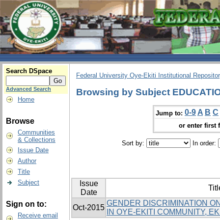
Search DSpace
Federal University Oye-Ekiti Institutional Reposito
Advanced Search
Browsing by Subject EDUCATI
Home
0-9
A
B
C
Jump to:
Browse
or enter first 
Communities
& Collections
Sort by:
In order:
Issue Date
Author
Title
Subject
Issue
Titl
Date
GENDER DISCRIMINATION ON
Sign on to:
Oct-2015
IN OYE-EKITI COMMUNITY, EKI
Receive email