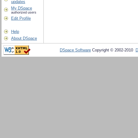
updates
My DSpace
authorized users
Edit Profile
Help
About DSpace
DSpace Software
Copyright © 2002-2010
D