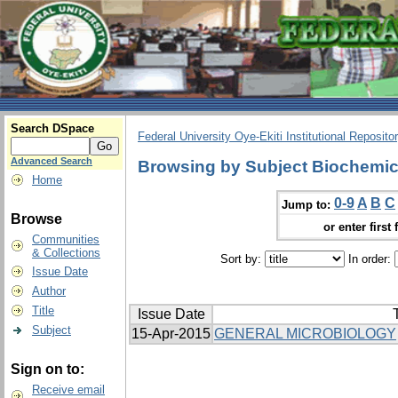
Search DSpace
Federal University Oye-Ekiti Institutional Reposito
Advanced Search
Browsing by Subject Biochemic
Home
0-9
A
B
C
Jump to:
Browse
or enter first 
Communities
& Collections
Sort by:
In order:
Issue Date
Author
Title
Issue Date
T
Subject
15-Apr-2015
GENERAL MICROBIOLOGY
Sign on to:
Receive email