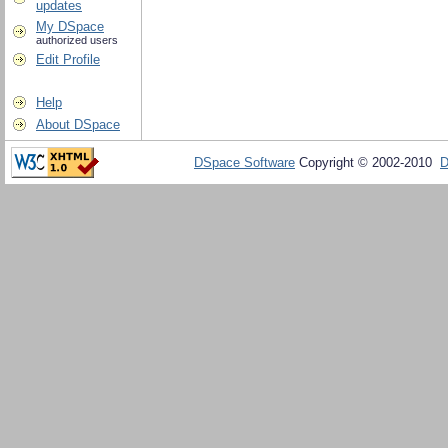
updates
My DSpace
authorized users
Edit Profile
Help
About DSpace
DSpace Software
Copyright © 2002-2010
D