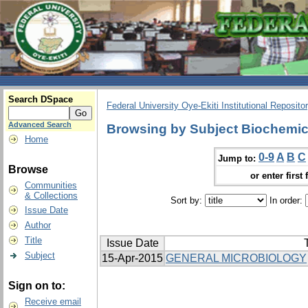
Search DSpace
Federal University Oye-Ekiti Institutional Reposito
Advanced Search
Browsing by Subject Biochemic
Home
0-9
A
B
C
Jump to:
Browse
or enter first 
Communities
& Collections
Sort by:
In order:
Issue Date
Author
Title
Issue Date
T
Subject
15-Apr-2015
GENERAL MICROBIOLOGY
Sign on to:
Receive email