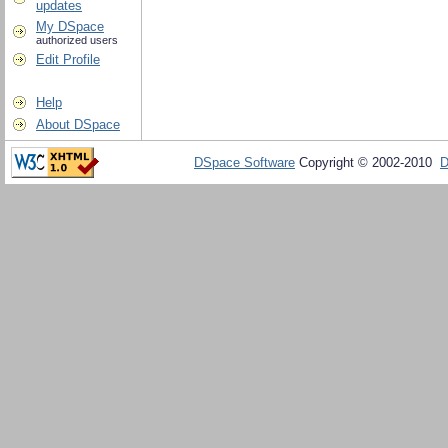
updates
My DSpace
authorized users
Edit Profile
Help
About DSpace
DSpace Software
Copyright © 2002-2010
D