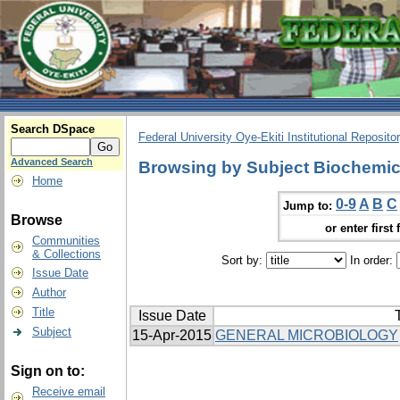
Search DSpace
Federal University Oye-Ekiti Institutional Reposito
Advanced Search
Browsing by Subject Biochemic
Home
0-9
A
B
C
Jump to:
Browse
or enter first 
Communities
& Collections
Sort by:
In order:
Issue Date
Author
Title
Issue Date
T
Subject
15-Apr-2015
GENERAL MICROBIOLOGY
Sign on to:
Receive email