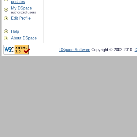
updates
My DSpace
authorized users
Edit Profile
Help
About DSpace
DSpace Software
Copyright © 2002-2010
D