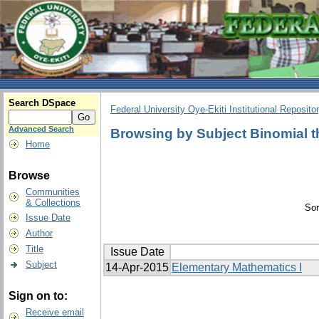
Search DSpace
Federal University Oye-Ekiti Institutional Reposito
Advanced Search
Browsing by Subject Binomial 
Home
Browse
Communities
& Collections
Sor
Issue Date
Author
Title
Issue Date
Subject
14-Apr-2015
Elementary Mathematics I
Sign on to:
Receive email