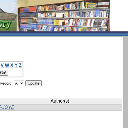
V
W
X
Y
Z
/Record:
Author(s)
FUOYE