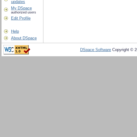
updates
My DSpace
authorized users
Edit Profile
Help
About DSpace
DSpace Software
Copyright © 