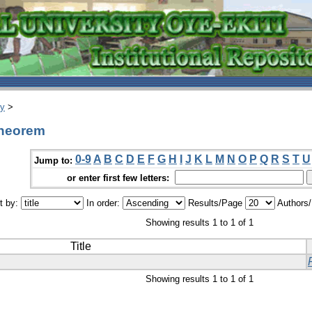
ry
>
theorem
0-9
A
B
C
D
E
F
G
H
I
J
K
L
M
N
O
P
Q
R
S
T
U
Jump to:
or enter first few letters:
t by:
In order:
Results/Page
Authors
Showing results 1 to 1 of 1
Title
Showing results 1 to 1 of 1