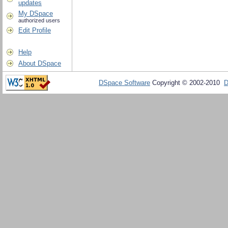
updates
My DSpace
authorized users
Edit Profile
Help
About DSpace
DSpace Software
Copyright © 2002-2010
D