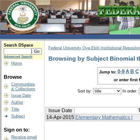
Search DSpace
Federal University Oye-Ekiti Institutional Reposito
Advanced Search
Browsing by Subject Binomial 
Home
0-9
A
B
C
Jump to:
Browse
or enter first 
Communities
& Collections
Sort by:
In order:
Issue Date
Author
Title
Issue Date
T
Subject
14-Apr-2015
Elementary Mathematics I
Sign on to:
Receive email