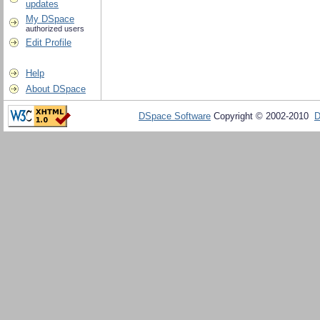
updates
My DSpace
authorized users
Edit Profile
Help
About DSpace
DSpace Software
Copyright © 2002-2010
D