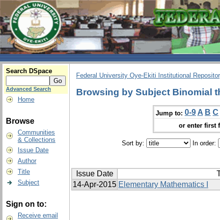
Search DSpace
Federal University Oye-Ekiti Institutional Reposito
Advanced Search
Browsing by Subject Binomial 
Home
0-9
A
B
C
Jump to:
Browse
or enter first 
Communities
& Collections
Sort by:
In order:
Issue Date
Author
Title
Issue Date
T
Subject
14-Apr-2015
Elementary Mathematics I
Sign on to:
Receive email