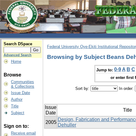
Search DSpace
Federal University Oye-Ekiti Institutional Reposito
Advanced Search
Browsing by Subject Beans Deh
Home
0-9
A
B
C
Jump to:
Browse
or enter first 
Communities
& Collections
Sort by:
In order:
Issue Date
Author
Title
Issue
Title
Date
Subject
Design, Fabrication and Performanc
2005
Dehuller
Sign on to:
Receive email