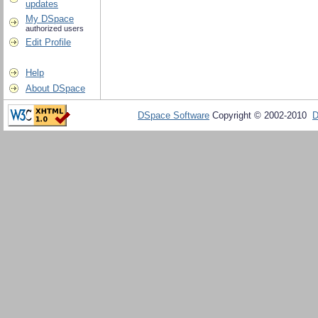
updates
My DSpace
authorized users
Edit Profile
Help
About DSpace
DSpace Software
Copyright © 2002-2010
D