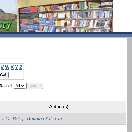
V
W
X
Y
Z
/Record:
Author(s)
, J.O.
;
Bolaji, Bukola Olalekan