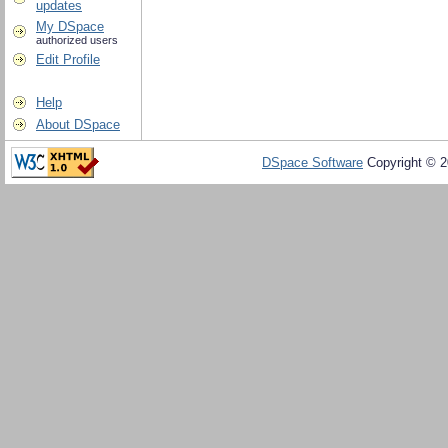
updates
My DSpace
authorized users
Edit Profile
Help
About DSpace
DSpace Software
Copyright © 