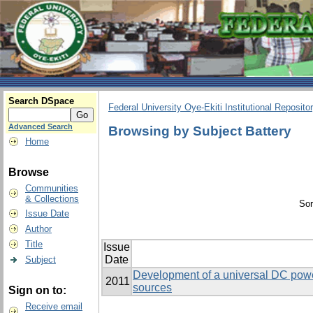
Search DSpace
Federal University Oye-Ekiti Institutional Reposito
Advanced Search
Browsing by Subject Battery
Home
Browse
Communities
& Collections
Sor
Issue Date
Author
Title
Issue
Date
Subject
Development of a universal DC power 
2011
sources
Sign on to:
Receive email