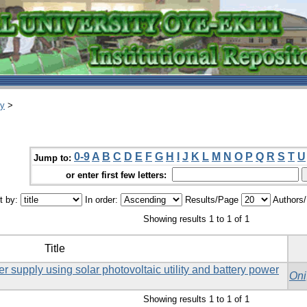
ry
>
0-9
A
B
C
D
E
F
G
H
I
J
K
L
M
N
O
P
Q
R
S
T
U
Jump to:
or enter first few letters:
t by:
In order:
Results/Page
Authors
Showing results 1 to 1 of 1
Title
supply using solar photovoltaic utility and battery power
Oni
Showing results 1 to 1 of 1